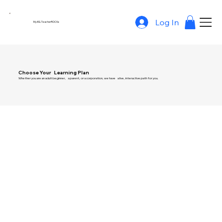
Log In
MyASLTeacherROCKs
Choose Your Learning Plan
Whether you are an adult beginner, a parent, or a corporation, we have a live, interactive path for you.