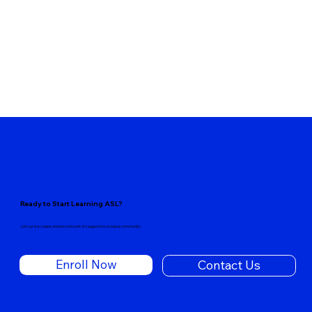
Ready to Start Learning ASL?
Join our live classes and become part of a supportive, inclusive community.
Enroll Now
Contact Us