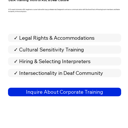
DEIA Training: Intro to ASL & Deaf Culture
A 10-week immersive ASL beginners course tailored for busy professionals. Designed to enhance communication with Deaf and Hard-of-Hearing team members and foster
inclusivity in the workplace.
✓ Legal Rights & Accommodations
✓ Cultural Sensitivity Training
✓ Hiring & Selecting Interpreters
✓ Intersectionality in Deaf Community
Inquire About Corporate Training