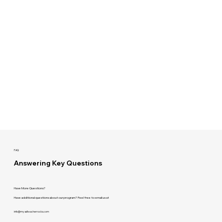
FAQ
Answering Key Questions
Have More Questions?
Have additional questions about our program? Feel free to email us at
info@myaslteacherrocks.com