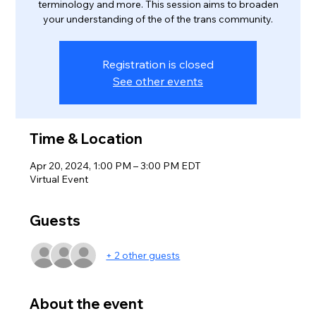
terminology and more. This session aims to broaden
your understanding of the of the trans community.
Registration is closed
See other events
Time & Location
Apr 20, 2024, 1:00 PM – 3:00 PM EDT
Virtual Event
Guests
+ 2 other guests
About the event