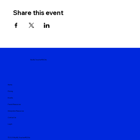
Share this event
MyASLTeacherROCKs
Home
Pricing
Events
Parent Resources
Interpreter Resources
Contact Us
Log In
©2025 MyASLTeacherROCKs