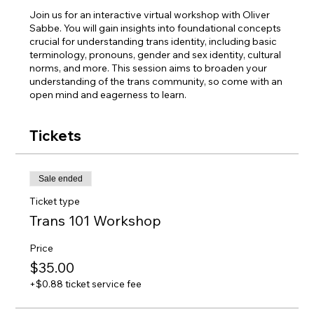
Join us for an interactive virtual workshop with Oliver
Sabbe. You will gain insights into foundational concepts
crucial for understanding trans identity, including basic
terminology, pronouns, gender and sex identity, cultural
norms, and more. This session aims to broaden your
understanding of the trans community, so come with an
open mind and eagerness to learn.
Tickets
Sale ended
Ticket type
Trans 101 Workshop
Price
$35.00
+$0.88 ticket service fee