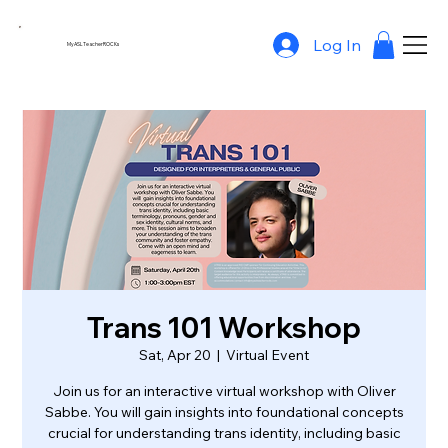
Log In
MyASLTeacherROCKs
Trans 101 Workshop
Sat, Apr 20
  |  
Virtual Event
Join us for an interactive virtual workshop with Oliver
Sabbe. You will gain insights into foundational concepts
crucial for understanding trans identity, including basic