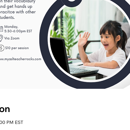
ion
6:00 PM EST