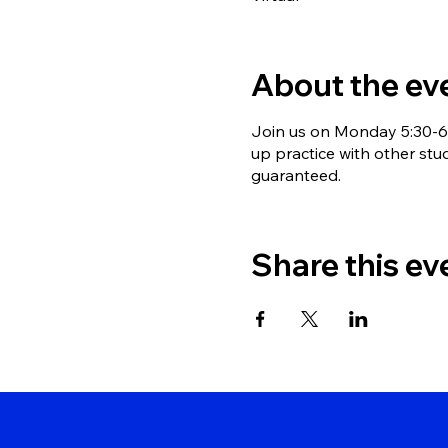
About the ev
Join us on Monday 5:30-6:
up practice with other stu
guaranteed.
Share this ev