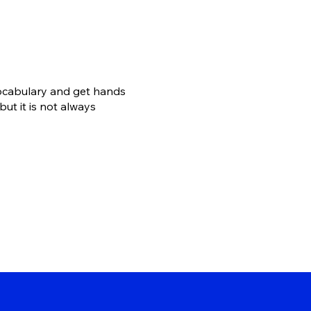
vocabulary and get hands
ut it is not always