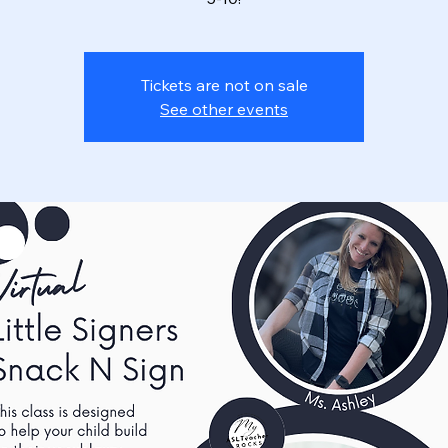
Tickets are not on sale
See other events