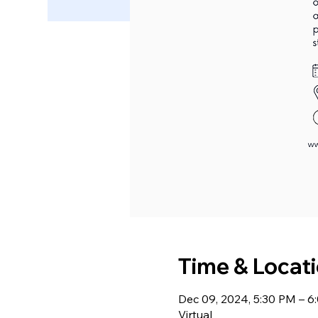
Time & Locat
Dec 09, 2024, 5:30 PM – 
Virtual