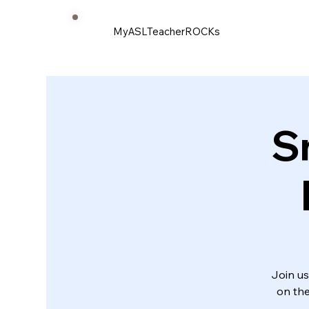
MyASLTeacherROCKs
S
Join us
on the