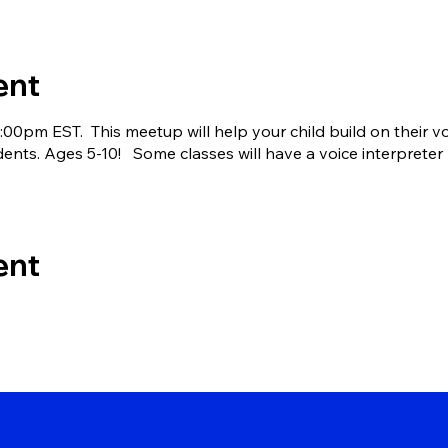
ent
00pm EST. This meetup will help your child build on their 
dents. Ages 5-10! Some classes will have a voice interpreter b
ent