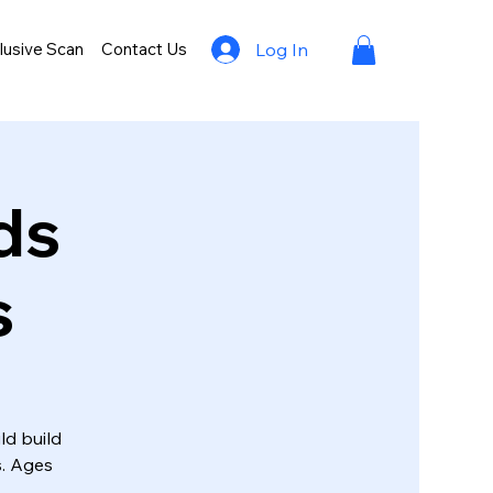
lusive Scan
Contact Us
Log In
ds
s
ld build
s. Ages