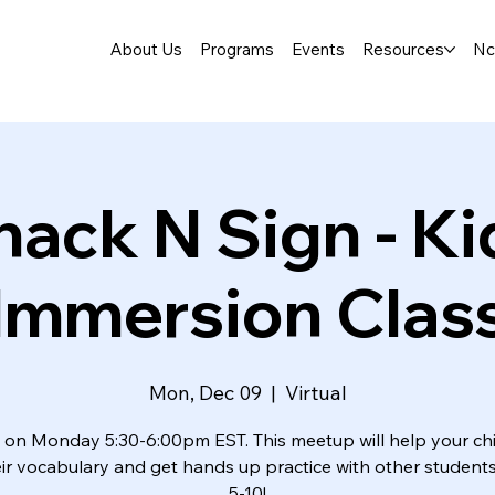
About Us
Programs
Events
Resources
Nc
nack N Sign - Ki
Immersion Clas
Mon, Dec 09
  |  
Virtual
 on Monday 5:30-6:00pm EST. This meetup will help your chi
ir vocabulary and get hands up practice with other student
5-10!