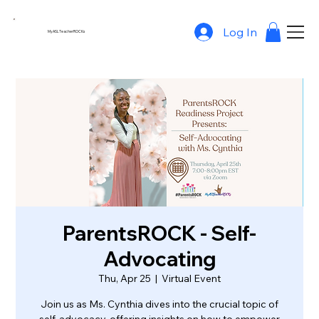
Log In
MyASLTeacherROCKs
ParentsROCK - Self-
Advocating
Thu, Apr 25
  |  
Virtual Event
Join us as Ms. Cynthia dives into the crucial topic of