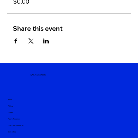
$0.00
Share this event
MyASLTeacherROCKs
Home
Pricing
Events
Parent Resources
Interpreter Resources
Contact Us