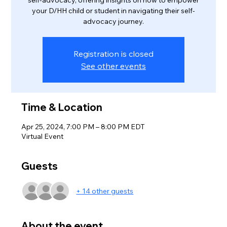
self-advocacy, offering insights on how to empower
your D/HH child or student in navigating their self-
advocacy journey.
Registration is closed
See other events
Time & Location
Apr 25, 2024, 7:00 PM – 8:00 PM EDT
Virtual Event
Guests
+ 14 other guests
About the event