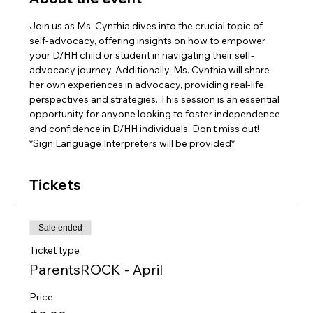
Join us as Ms. Cynthia dives into the crucial topic of 
self-advocacy, offering insights on how to empower 
your D/HH child or student in navigating their self-
advocacy journey. Additionally, Ms. Cynthia will share 
her own experiences in advocacy, providing real-life 
perspectives and strategies. This session is an essential 
opportunity for anyone looking to foster independence 
and confidence in D/HH individuals. Don't miss out!
*Sign Language Interpreters will be provided*
Tickets
Sale ended
Ticket type
ParentsROCK - April
Price