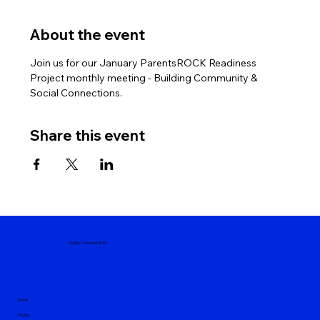
About the event
Join us for our January ParentsROCK Readiness 
Project monthly meeting - Building Community & 
Social Connections.
Share this event
MyASLTeacherROCKs
Home
Pricing