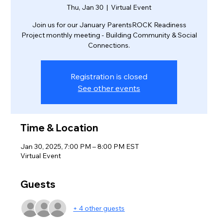
Thu, Jan 30
  |  
Virtual Event
Join us for our January ParentsROCK Readiness
Project monthly meeting - Building Community & Social
Connections.
Registration is closed
See other events
Time & Location
Jan 30, 2025, 7:00 PM – 8:00 PM EST
Virtual Event
Guests
+ 4 other guests