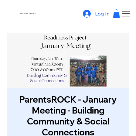
Log In
MyASLTeacherROCKs
ParentsROCK - January
Meeting - Building
Community & Social
Connections