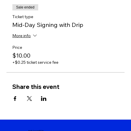
Sale ended
Ticket type
Mid-Day Signing with Drip
More info
Price
$10.00
+$0.25 ticket service fee
Share this event
MyASLTeacherROCKs