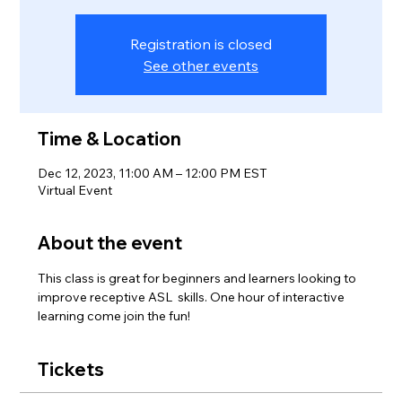
Registration is closed
See other events
Time & Location
Dec 12, 2023, 11:00 AM – 12:00 PM EST
Virtual Event
About the event
This class is great for beginners and learners looking to 
improve receptive ASL  skills. One hour of interactive 
learning come join the fun! 
Tickets