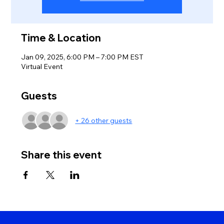
Time & Location
Jan 09, 2025, 6:00 PM – 7:00 PM EST
Virtual Event
Guests
+ 26 other guests
Share this event