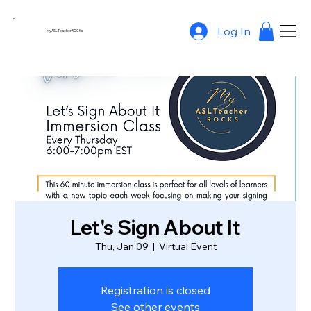
Log In
MyASLTeacherROCKs
Let's Sign About It
Thu, Jan 09
  |  
Virtual Event
Registration is closed
See other events