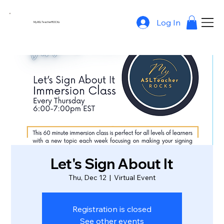
Log In
MyASLTeacherROCKs
Let's Sign About It
Thu, Dec 12
  |  
Virtual Event
Registration is closed
See other events