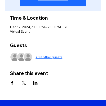
Time & Location
Dec 12, 2024, 6:00 PM – 7:00 PM EST
Virtual Event
Guests
+ 23 other guests
Share this event