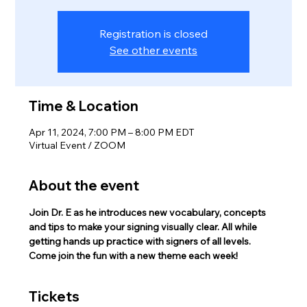
Registration is closed
See other events
Time & Location
Apr 11, 2024, 7:00 PM – 8:00 PM EDT
Virtual Event / ZOOM
About the event
Join Dr. E as he introduces new vocabulary, concepts 
and tips to make your signing visually clear. All while 
getting hands up practice with signers of all levels.
Come join the fun with a new theme each week!
Tickets