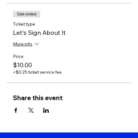
Sale ended
Ticket type
Let's Sign About It
More info
Price
$10.00
+$0.25 ticket service fee
Share this event