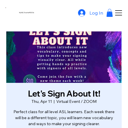
Log In
MyASLTeacherROCKs
Let's Sign About It!
Thu, Apr 11
  |  
Virtual Event / ZOOM
Perfect class for all level ASL learners. Each week there
will be a different topic, you will learn new vocabulary
and ways to make your signing clearer.