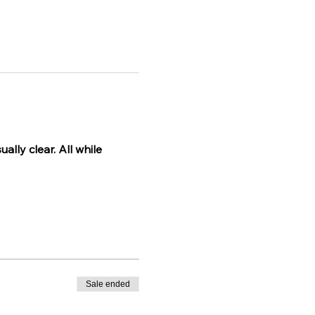
lly clear. All while 
Sale ended