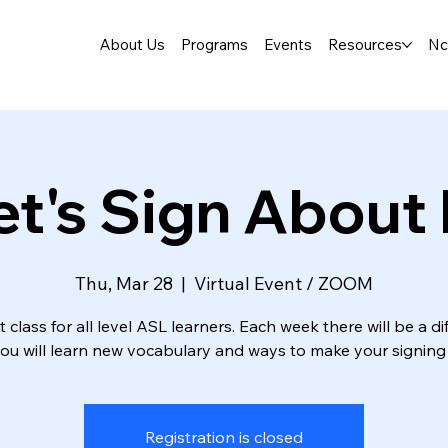
About Us
Programs
Events
Resources
Nc
et's Sign About I
Thu, Mar 28
  |  
Virtual Event / ZOOM
t class for all level ASL learners. Each week there will be a di
you will learn new vocabulary and ways to make your signing 
Registration is closed