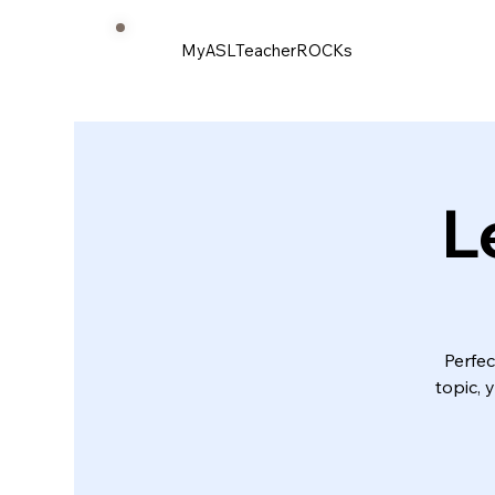
MyASLTeacherROCKs
L
Perfec
topic, 