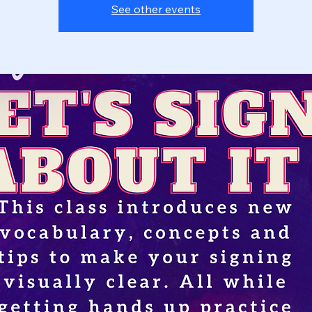
See other events