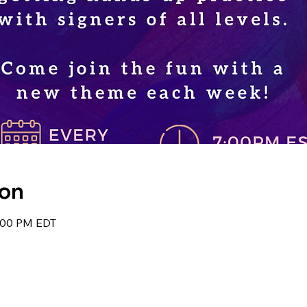
ion
8:00 PM EDT