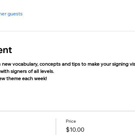
her guests
ent
 new vocabulary, concepts and tips to make your signing visua
ith signers of all levels.
new theme each week!
Price
$10.00