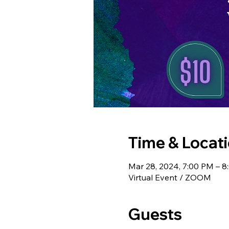
Time & Locat
Mar 28, 2024, 7:00 PM – 
Virtual Event / ZOOM
Guests