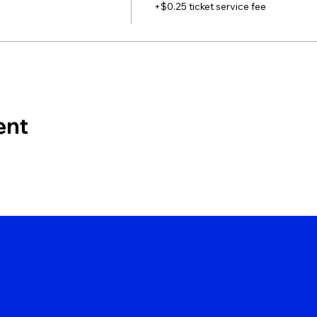
+$0.25 ticket service fee
ent