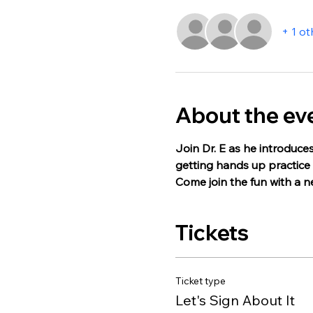
+ 1 ot
About the ev
Join Dr. E as he introduces
getting hands up practice w
Come join the fun with a 
Tickets
Ticket type
Let's Sign About It