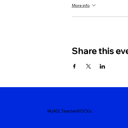
More info
Share this ev
MyASLTeacherROCKs