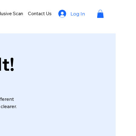
lusive Scan
Contact Us
Log In
t!
fferent
clearer.