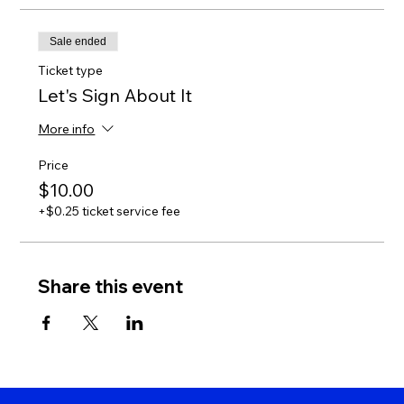
Sale ended
Ticket type
Let's Sign About It
More info
Price
$10.00
+$0.25 ticket service fee
Share this event