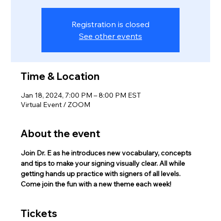
Registration is closed
See other events
Time & Location
Jan 18, 2024, 7:00 PM – 8:00 PM EST
Virtual Event / ZOOM
About the event
Join Dr. E as he introduces new vocabulary, concepts 
and tips to make your signing visually clear. All while 
getting hands up practice with signers of all levels.
Come join the fun with a new theme each week!
Tickets