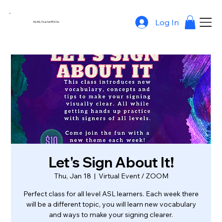
Log In
MyASLTeacherROCKs
Let's Sign About It!
Thu, Jan 18
  |  
Virtual Event / ZOOM
Perfect class for all level ASL learners. Each week there
will be a different topic, you will learn new vocabulary
and ways to make your signing clearer.