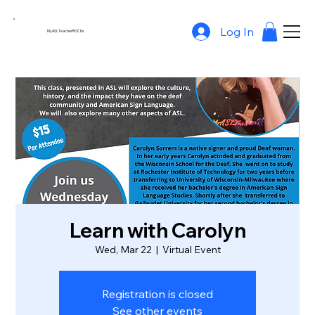
Log In
MyASLTeacherROCKs
Learn with Carolyn
Wed, Mar 22
  |  
Virtual Event
Registration is closed
See other events