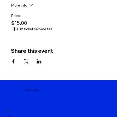
More info
Price
$15.00
+$0.38 ticket service fee
Share this event
MyASLTeacherROCKs
Home
Pricing