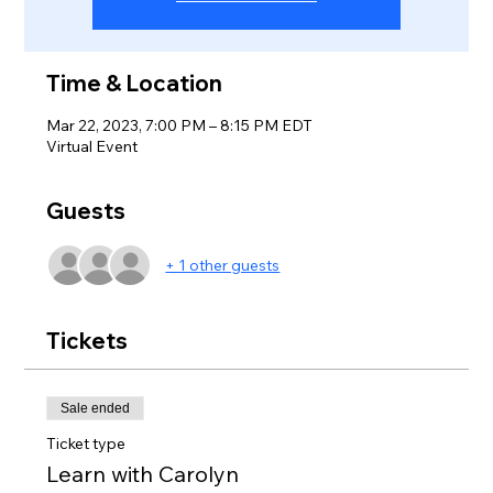
Time & Location
Mar 22, 2023, 7:00 PM – 8:15 PM EDT
Virtual Event
Guests
+ 1 other guests
Tickets
Sale ended
Ticket type
Learn with Carolyn