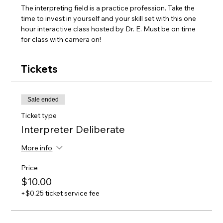
The interpreting field is a practice profession. Take the 
time to invest in yourself and your skill set with this one 
hour interactive class hosted by Dr. E. Must be on time 
for class with camera on! 
Tickets
Sale ended
Ticket type
Interpreter Deliberate
More info
Price
$10.00
+$0.25 ticket service fee