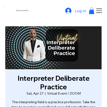
Log In
MyASLTeacherROCKs
Interpreter Deliberate
Practice
Sat, Apr 27
  |  
Virtual Event / ZOOM
The interpreting field is a practice profession. Take the