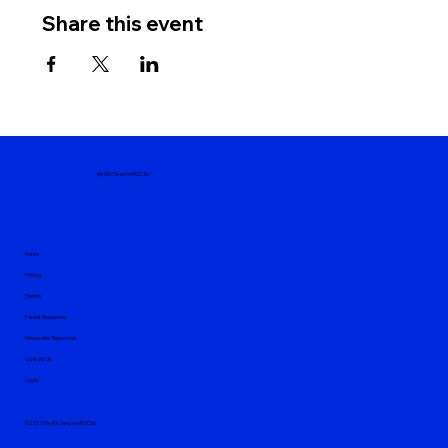
Share this event
MyASLTeacherROCKs
Home
Pricing
Events
Parent Resources
Interpreter Resources
Contact Us
Log In
©2025 MyASLTeacherROCKs