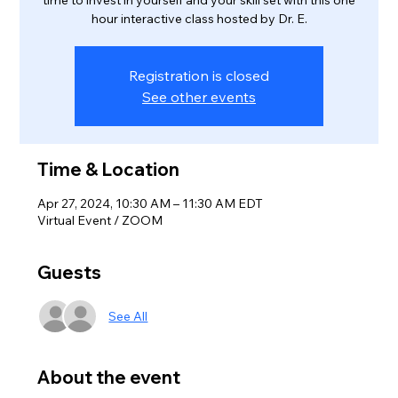
time to invest in yourself and your skill set with this one
hour interactive class hosted by Dr. E.
Registration is closed
See other events
Time & Location
Apr 27, 2024, 10:30 AM – 11:30 AM EDT
Virtual Event / ZOOM
Guests
See All
About the event