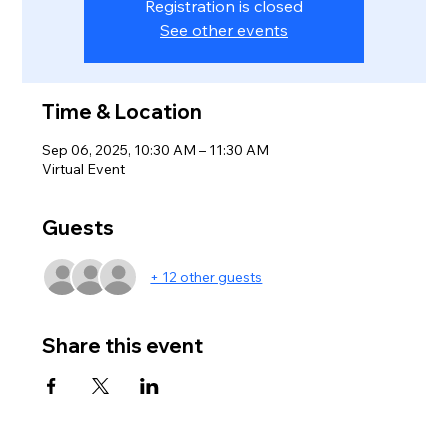
Registration is closed
See other events
Time & Location
Sep 06, 2025, 10:30 AM – 11:30 AM
Virtual Event
Guests
+ 12 other guests
Share this event