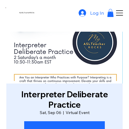
Log In
MyASLTeacherROCKs
Interpreter Deliberate
Practice
Sat, Sep 06
  |  
Virtual Event