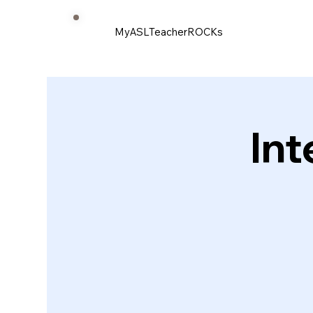
MyASLTeacherROCKs
Int