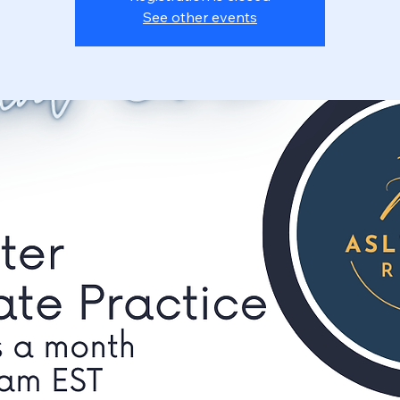
See other events