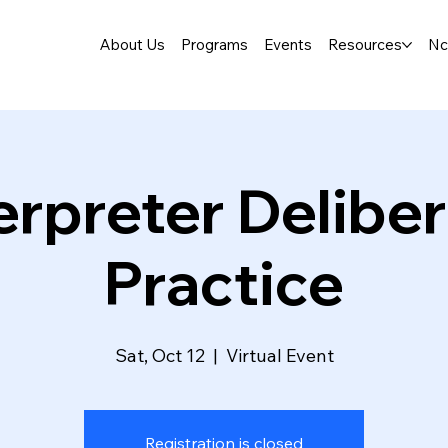
About Us
Programs
Events
Resources
Nc
erpreter Delibe
Practice
Sat, Oct 12
  |  
Virtual Event
Registration is closed