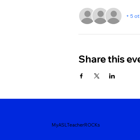
+ 5 o
Share this ev
MyASLTeacherROCKs