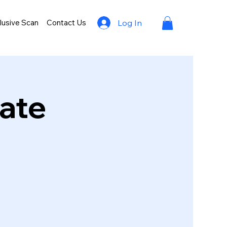
lusive Scan
Contact Us
Log In
rate