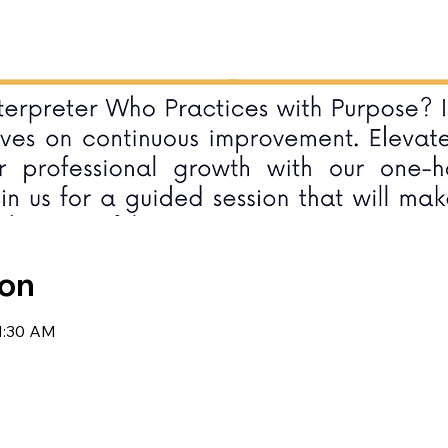
ion
11:30 AM