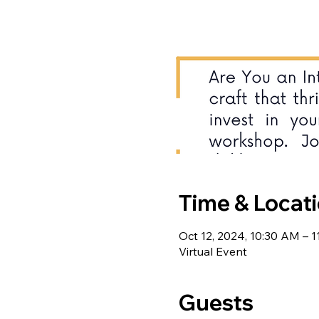
Time & Locat
Oct 12, 2024, 10:30 AM – 
Virtual Event
Guests