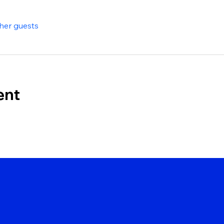
ther guests
ent