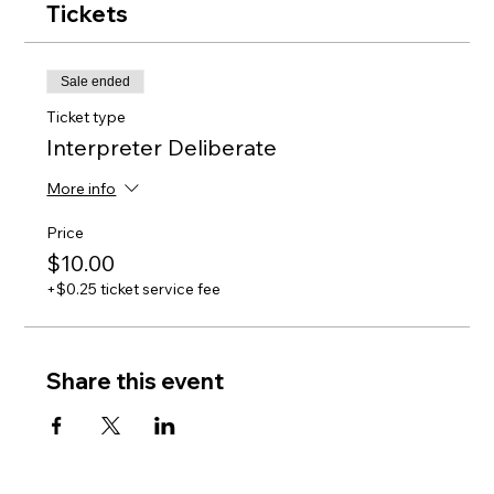
Tickets
Sale ended
Ticket type
Interpreter Deliberate
More info
Price
$10.00
+$0.25 ticket service fee
Share this event