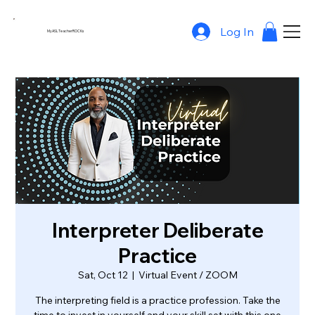
Log In
MyASLTeacherROCKs
Interpreter Deliberate
Practice
Sat, Oct 12
  |  
Virtual Event / ZOOM
The interpreting field is a practice profession. Take the