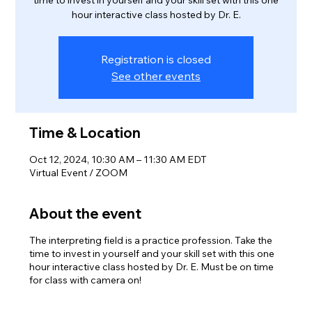
time to invest in yourself and your skill set with this one
hour interactive class hosted by Dr. E.
Registration is closed
See other events
Time & Location
Oct 12, 2024, 10:30 AM – 11:30 AM EDT
Virtual Event / ZOOM
About the event
The interpreting field is a practice profession. Take the
time to invest in yourself and your skill set with this one
hour interactive class hosted by Dr. E. Must be on time
for class with camera on!