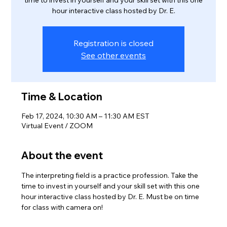
time to invest in yourself and your skill set with this one
hour interactive class hosted by Dr. E.
Registration is closed
See other events
Time & Location
Feb 17, 2024, 10:30 AM – 11:30 AM EST
Virtual Event / ZOOM
About the event
The interpreting field is a practice profession. Take the 
time to invest in yourself and your skill set with this one 
hour interactive class hosted by Dr. E. Must be on time 
for class with camera on! 