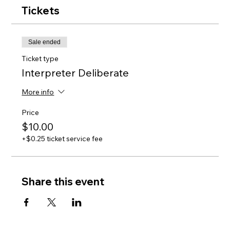
Tickets
Sale ended
Ticket type
Interpreter Deliberate
More info
Price
$10.00
+$0.25 ticket service fee
Share this event