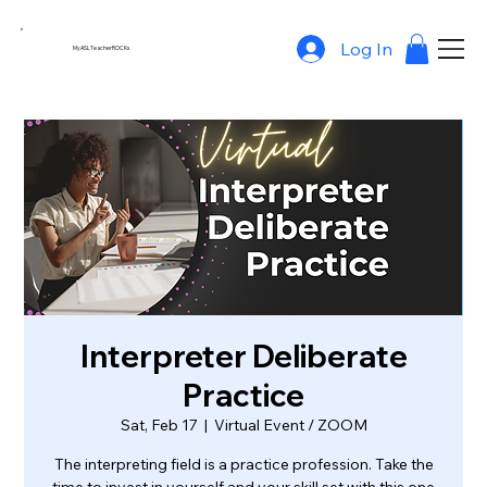
Log In
MyASLTeacherROCKs
Interpreter Deliberate
Practice
Sat, Feb 17
  |  
Virtual Event / ZOOM
The interpreting field is a practice profession. Take the