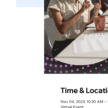
Time & Locat
Nov 04, 2023, 10:30 AM –
Virtual Event