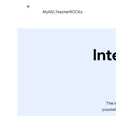
MyASLTeacherROCKs
Int
The i
yoursel