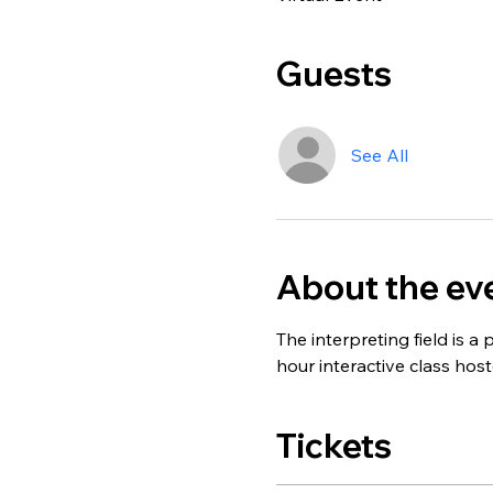
Guests
See All
About the ev
The interpreting field is a 
hour interactive class host
Tickets