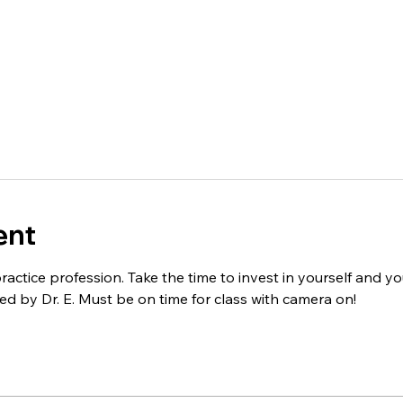
ent
practice profession. Take the time to invest in yourself and you
ed by Dr. E. Must be on time for class with camera on! 