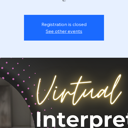
Registration is closed
See other events