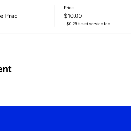
Price
te Prac
$10.00
+$0.25 ticket service fee
ent