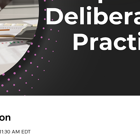
ion
 11:30 AM EDT