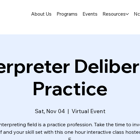
About Us
Programs
Events
Resources
Nc
erpreter Delibe
Practice
Sat, Nov 04
  |  
Virtual Event
nterpreting field is a practice profession. Take the time to inv
f and your skill set with this one hour interactive class hoste
E.