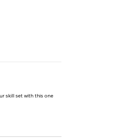
r skill set with this one 