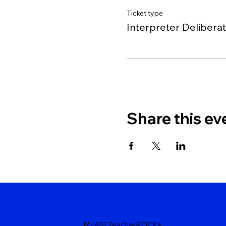
Ticket type
Interpreter Delibera
Share this ev
MyASLTeacherROCKs