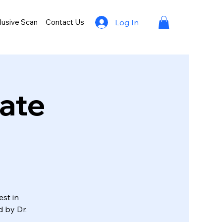
lusive Scan
Contact Us
Log In
rate
est in
d by Dr.