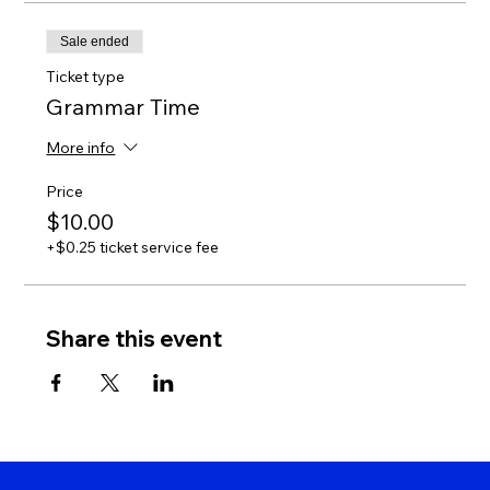
Sale ended
Ticket type
Grammar Time
More info
Price
$10.00
+$0.25 ticket service fee
Share this event