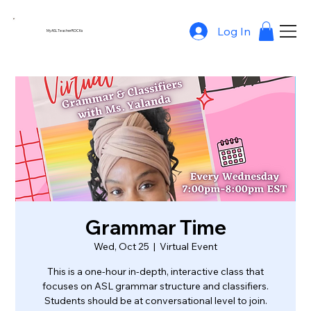
Log In
MyASLTeacherROCKs
Grammar Time
Wed, Oct 25
  |  
Virtual Event
This is a one-hour in-depth, interactive class that
focuses on ASL grammar structure and classifiers.
Students should be at conversational level to join.