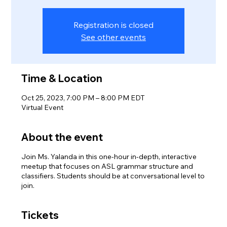
Registration is closed
See other events
Time & Location
Oct 25, 2023, 7:00 PM – 8:00 PM EDT
Virtual Event
About the event
Join Ms. Yalanda in this one-hour in-depth, interactive
meetup that focuses on ASL grammar structure and
classifiers. Students should be at conversational level to
join.
Tickets