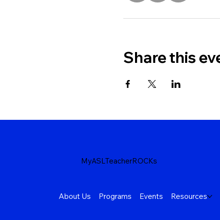
Share this ev
MyASLTeacherROCKs
About Us
Programs
Events
Resources