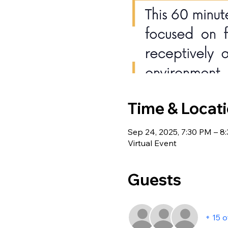
Time & Locat
Sep 24, 2025, 7:30 PM – 8
Virtual Event
Guests
+ 15 