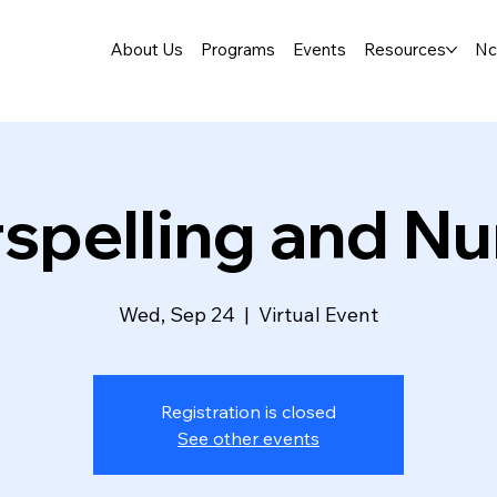
About Us
Programs
Events
Resources
Nc
rspelling and N
Wed, Sep 24
  |  
Virtual Event
Registration is closed
See other events