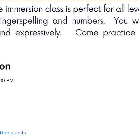
ion
:30 PM
other guests