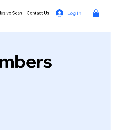
lusive Scan
Contact Us
Log In
umbers