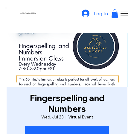
Log In
MyASLTeacherROCKs
Fingerspelling and
Numbers
Wed, Jul 23
  |  
Virtual Event