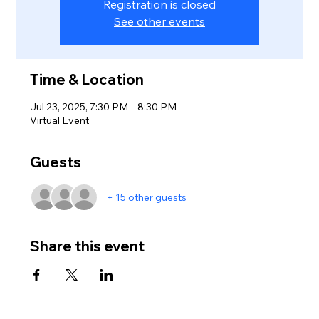
Registration is closed
See other events
Time & Location
Jul 23, 2025, 7:30 PM – 8:30 PM
Virtual Event
Guests
+ 15 other guests
Share this event