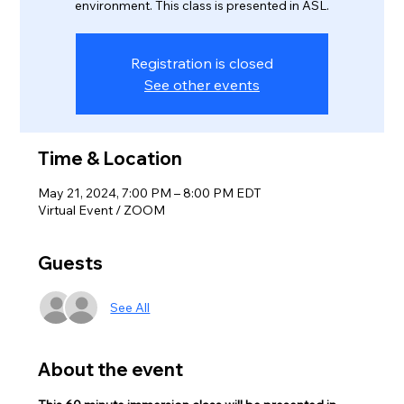
environment. This class is presented in ASL.
Registration is closed
See other events
Time & Location
May 21, 2024, 7:00 PM – 8:00 PM EDT
Virtual Event / ZOOM
Guests
See All
About the event