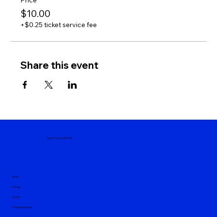
Price
$10.00
+$0.25 ticket service fee
Share this event
MyASLTeacherROCKs
Home
Pricing
Events
Parent Resources