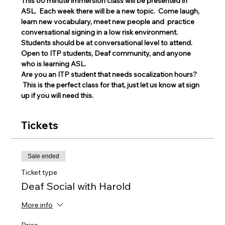
This 60 minute immersion class will be presented in 
ASL.  Each week there will be a new topic.  Come laugh, 
learn new vocabulary, meet new people and  practice 
conversational signing in a low risk environment.
Students should be at conversational level to attend. 
Open to ITP students, Deaf community, and anyone 
who is learning ASL.
Are you an ITP student that needs socalization hours? 
 This is the perfect class for that, just let us know at sign 
up if you will need this. 
Tickets
Sale ended
Ticket type
Deaf Social with Harold
More info