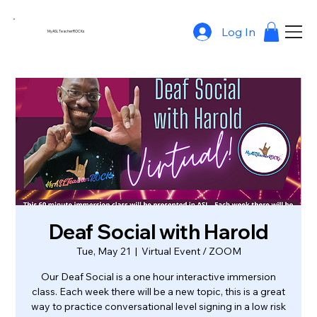
Log In
MyASLTeacherROCKs
Deaf Social with Harold
Tue, May 21
  |  
Virtual Event / ZOOM
Our Deaf Social is a one hour interactive immersion
class. Each week there will be a new topic, this is a great
way to practice conversational level signing in a low risk