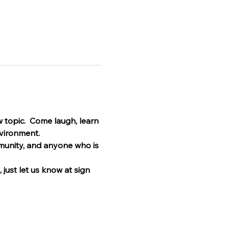
 topic.  Come laugh, learn 
nvironment.
munity, and anyone who is 
 just let us know at sign 