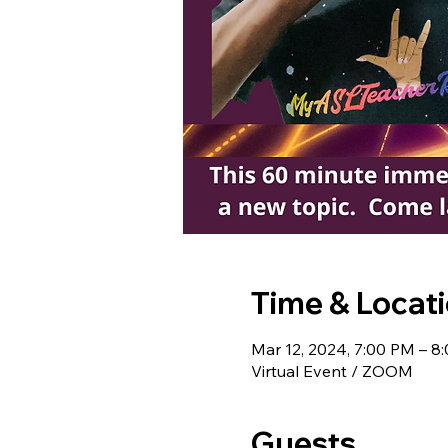
Time & Locat
Mar 12, 2024, 7:00 PM – 8
Virtual Event / ZOOM
Guests