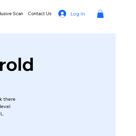
lusive Scan
Contact Us
Log In
rold
k there
level
L.