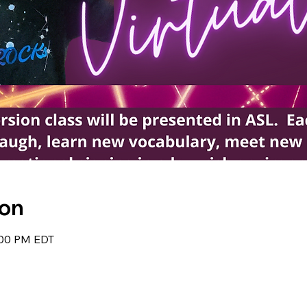
ion
:00 PM EDT