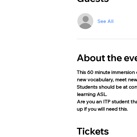
See All
About the ev
This 60 minute immersion c
new vocabulary, meet new 
Students should be at con
learning ASL.
Are you an ITP student that
up if you will need this. 
Tickets