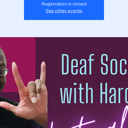
Registration is closed
See other events