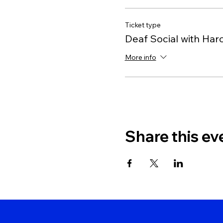
Ticket type
Deaf Social with Har
More info
Share this ev