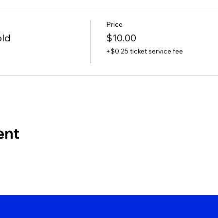
Price
old
$10.00
+$0.25 ticket service fee
ent