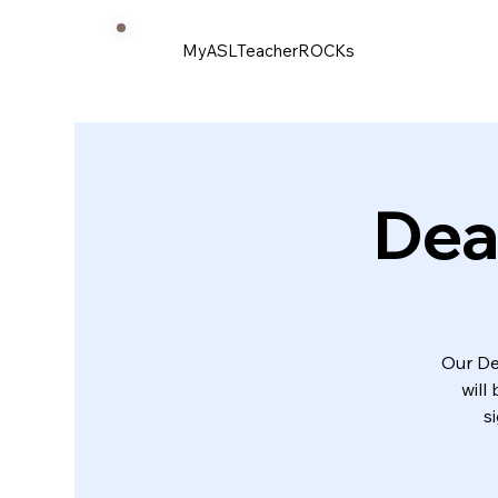
MyASLTeacherROCKs
Dea
Our De
will
s