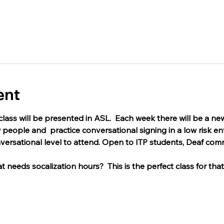
ent
lass will be presented in ASL.  Each week there will be a new
people and  practice conversational signing in a low risk e
versational level to attend. Open to ITP students, Deaf com
 needs socalization hours?  This is the perfect class for that,