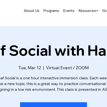
About Us
Programs
Events
Resources
Nc
f Social with Ha
Tue, Mar 12
  |  
Virtual Event / ZOOM
af Social is a one hour interactive immersion class. Each wee
 be a new topic, this is a great way to practice conversational 
igning in a low risk environment. This class is presented in AS