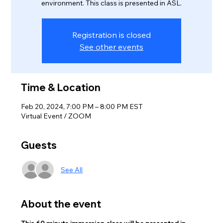
environment. This class is presented in ASL.
Registration is closed
See other events
Time & Location
Feb 20, 2024, 7:00 PM – 8:00 PM EST
Virtual Event / ZOOM
Guests
See All
About the event