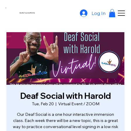
Log In
MyASLTeacherROCKs
Deaf Social with Harold
Tue, Feb 20
  |  
Virtual Event / ZOOM
Our Deaf Social is a one hour interactive immersion
class. Each week there will be a new topic, this is a great
way to practice conversational level signing in a low risk