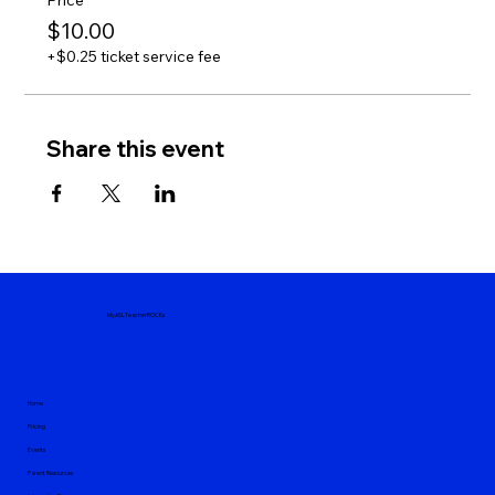
Price
$10.00
+$0.25 ticket service fee
Share this event
MyASLTeacherROCKs
Home
Pricing
Events
Parent Resources