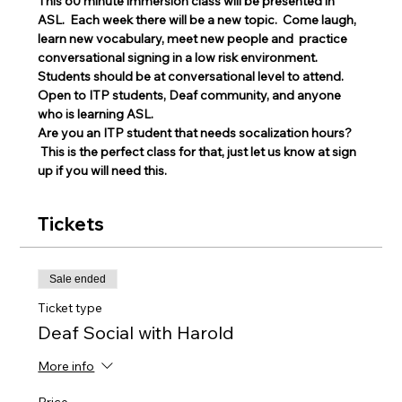
This 60 minute immersion class will be presented in 
ASL.  Each week there will be a new topic.  Come laugh, 
learn new vocabulary, meet new people and  practice 
conversational signing in a low risk environment.
Students should be at conversational level to attend. 
Open to ITP students, Deaf community, and anyone 
who is learning ASL.
Are you an ITP student that needs socalization hours? 
 This is the perfect class for that, just let us know at sign 
up if you will need this. 
Tickets
Sale ended
Ticket type
Deaf Social with Harold
More info