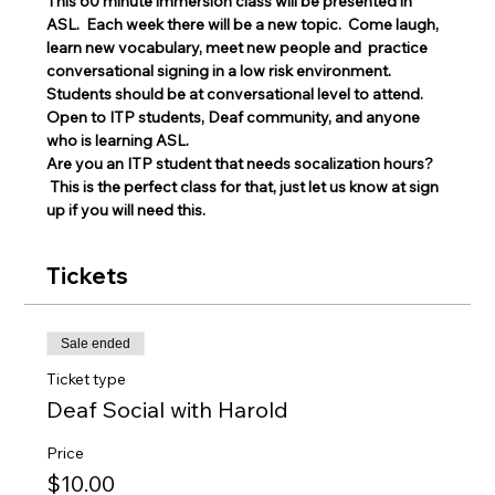
This 60 minute immersion class will be presented in 
ASL.  Each week there will be a new topic.  Come laugh, 
learn new vocabulary, meet new people and  practice 
conversational signing in a low risk environment.
Students should be at conversational level to attend. 
Open to ITP students, Deaf community, and anyone 
who is learning ASL.
Are you an ITP student that needs socalization hours? 
 This is the perfect class for that, just let us know at sign 
up if you will need this. 
Tickets
Sale ended
Ticket type
Deaf Social with Harold
Price
$10.00