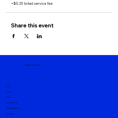
+$0.25 ticket service fee
Share this event
MyASLTeacherROCKs
Home
Pricing
Events
Parent Resources
Interpreter Resources
Contact Us