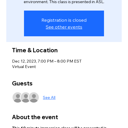
environment. This class is presented in ASL.
Registration is closed
See other events
Time & Location
Dec 12, 2023, 7:00 PM – 8:00 PM EST
Virtual Event
Guests
See All
About the event