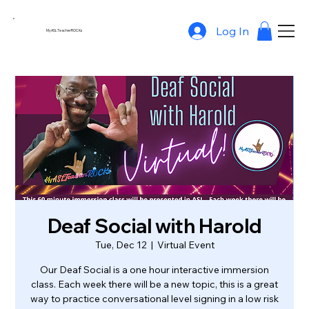
Log In
MyASLTeacherROCKs
Deaf Social with Harold
Tue, Dec 12
  |  
Virtual Event
Our Deaf Social is a one hour interactive immersion
class. Each week there will be a new topic, this is a great
way to practice conversational level signing in a low risk