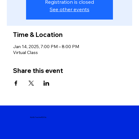
Registration is closed
See other events
Time & Location
Jan 14, 2025, 7:00 PM – 8:00 PM
Virtual Class
Share this event
MyASLTeacherROCKs