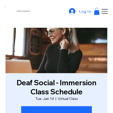
Log In
MyASLTeacherROCKs
Deaf Social - Immersion
Class Schedule
Tue, Jan 14
  |  
Virtual Class