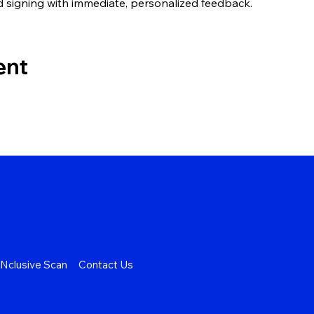
d signing with immediate, personalized feedback.
ent
Nclusive Scan
Contact Us