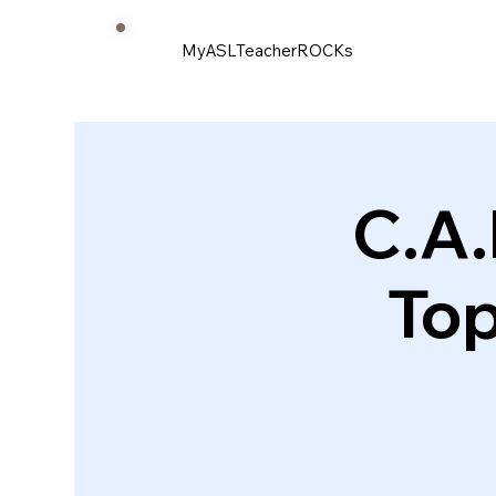
MyASLTeacherROCKs
C.A.
Top