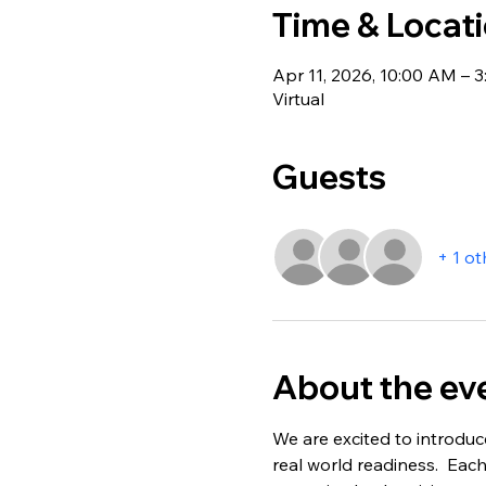
Time & Locat
Apr 11, 2026, 10:00 AM – 
Virtual
Guests
+ 1 ot
About the ev
We are excited to introduc
real world readiness.  Each