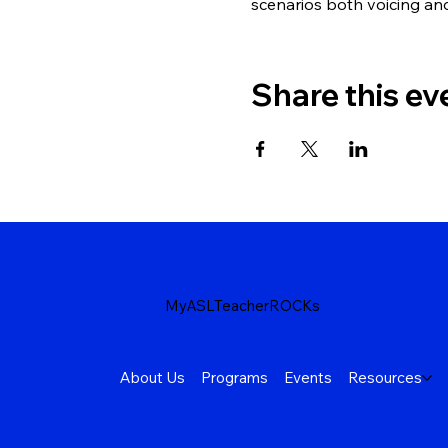
scenarios both voicing an
Share this ev
MyASLTeacherROCKs
About Us
Programs
Events
Resources