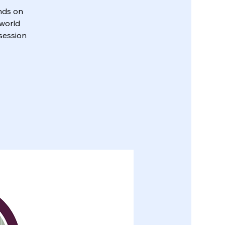
nds on
-world
 session