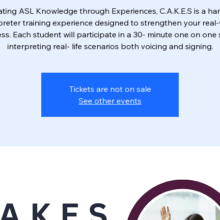
vating ASL Knowledge through Experiences, C.A.K.E.S is a ha
preter training experience designed to strengthen your real
ss. Each student will participate in a 30- minute one on one
interpreting real- life scenarios both voicing and signing.
Tickets are not on sale
See other events