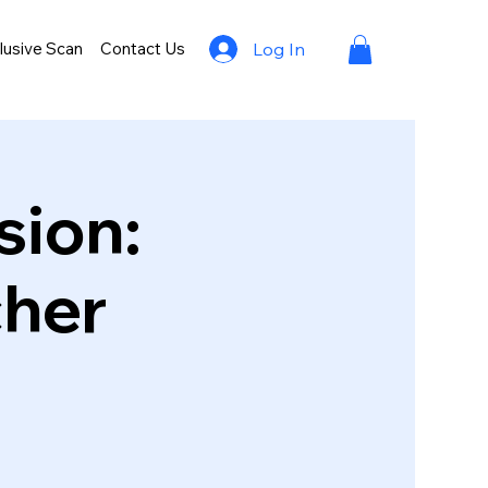
lusive Scan
Contact Us
Log In
sion:
cher