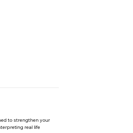
ned to strengthen your 
erpreting real life 