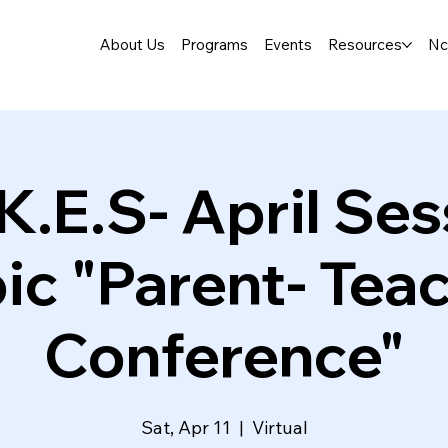
About Us
Programs
Events
Resources
Nc
K.E.S- April Ses
ic "Parent- Tea
Conference"
Sat, Apr 11
  |  
Virtual