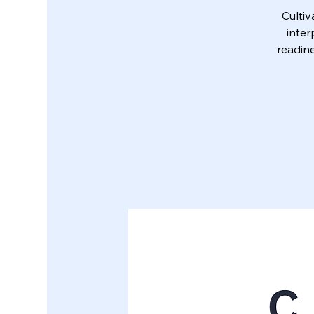
Culti
inter
readine