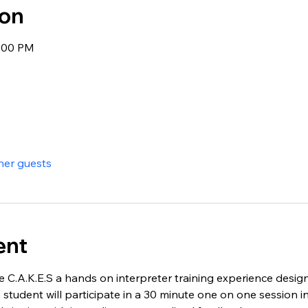
ion
3:00 PM
her guests
ent
e C.A.K.E.S a hands on interpreter training experience desig
 student will participate in a 30 minute one on one session int