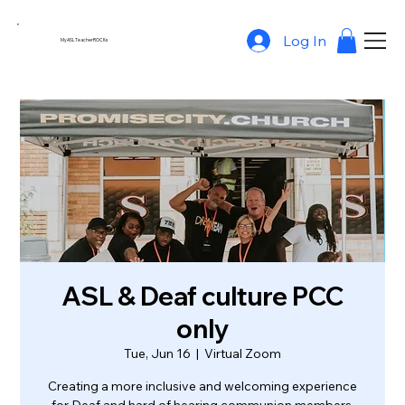
Log In
MyASLTeacherROCKs
ASL & Deaf culture PCC
only
Tue, Jun 16
  |  
Virtual Zoom
Creating a more inclusive and welcoming experience