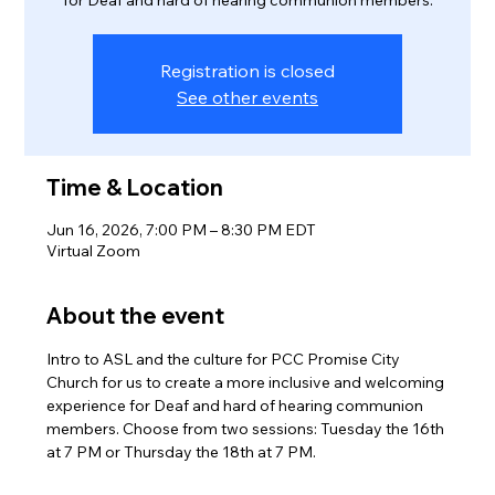
for Deaf and hard of hearing communion members.
Registration is closed
See other events
Time & Location
Jun 16, 2026, 7:00 PM – 8:30 PM EDT
Virtual Zoom
About the event
Intro to ASL and the culture for PCC Promise City 
Church for us to create a more inclusive and welcoming 
experience for Deaf and hard of hearing communion 
members. Choose from two sessions: Tuesday the 16th 
at 7 PM or Thursday the 18th at 7 PM.