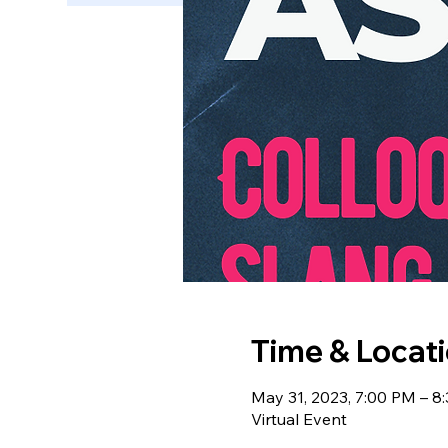
Time & Locat
May 31, 2023, 7:00 PM – 8
Virtual Event