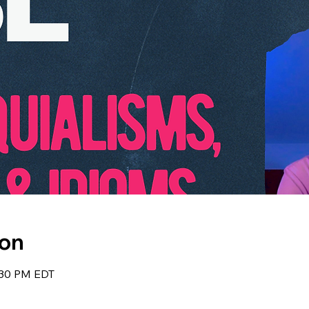
ion
:30 PM EDT