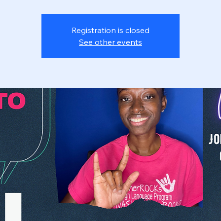
Registration is closed
See other events