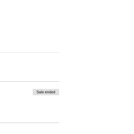
Sale ended