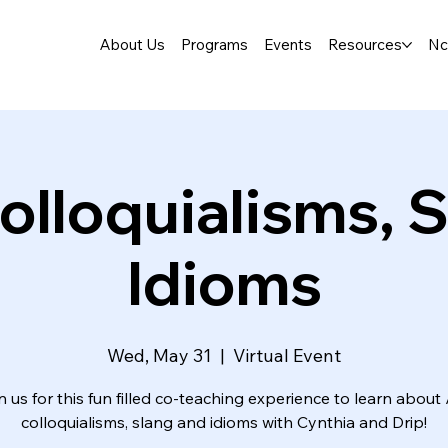
About Us
Programs
Events
Resources
Nc
olloquialisms, S
Idioms
Wed, May 31
  |  
Virtual Event
n us for this fun filled co-teaching experience to learn about
colloquialisms, slang and idioms with Cynthia and Drip!