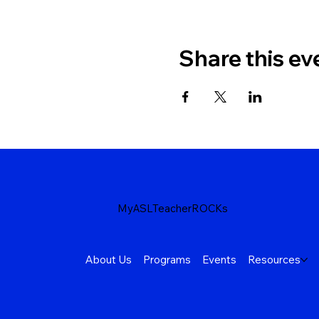
Share this ev
MyASLTeacherROCKs
About Us
Programs
Events
Resources