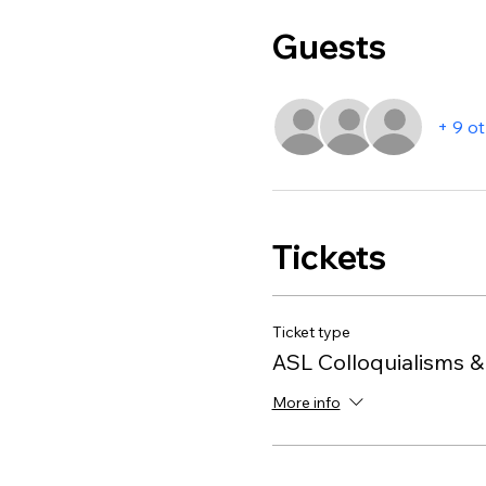
Guests
+ 9 o
Tickets
Ticket type
ASL Colloquialisms &
More info