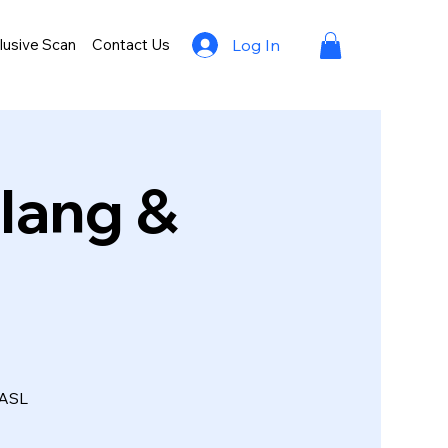
lusive Scan
Contact Us
Log In
lang &
 ASL