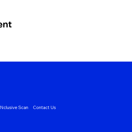
ent
Nclusive Scan
Contact Us