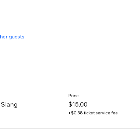
ther guests
Price
 Slang
$15.00
+$0.38 ticket service fee