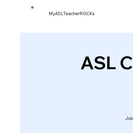
MyASLTeacherROCKs
ASL C
Joi