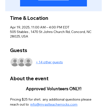
Time & Location
Apr 19, 2025, 11:00 AM – 4:00 PM EDT
505 Stables , 1470 St Johns Church Rd, Concord, NC
28025, USA
Guests
+ 14 other guests
About the event
Approved Volunteers ONLY!
Pricing $25 for shirt.  any additional questions please 
reach out to  
info@myaslteacherrocks.com