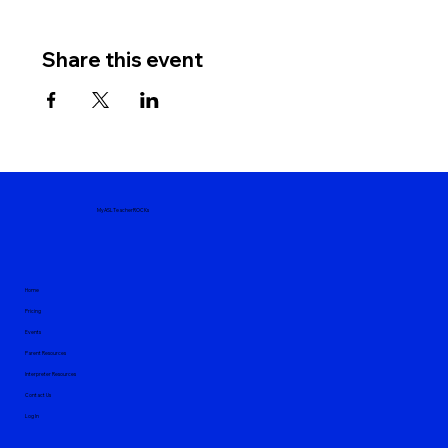
Share this event
MyASLTeacherROCKs
Home
Pricing
Events
Parent Resources
Interpreter Resources
Contact Us
Log In