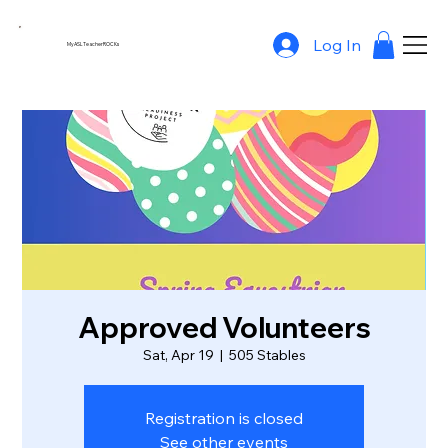
Log In
MyASLTeacherROCKs
Approved Volunteers
Sat, Apr 19
  |  
505 Stables
Registration is closed
See other events