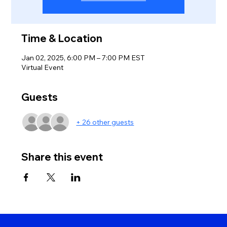
Time & Location
Jan 02, 2025, 6:00 PM – 7:00 PM EST
Virtual Event
Guests
+ 26 other guests
Share this event