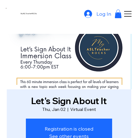
Log In
MyASLTeacherROCKs
Let's Sign About It
Thu, Jan 02
  |  
Virtual Event
Registration is closed
See other events