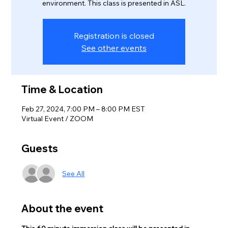
environment. This class is presented in ASL.
Registration is closed
See other events
Time & Location
Feb 27, 2024, 7:00 PM – 8:00 PM EST
Virtual Event / ZOOM
Guests
See All
About the event