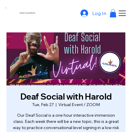
Log In
MyASLTeacherROCKs
Deaf Social with Harold
Tue, Feb 27
  |  
Virtual Event / ZOOM
Our Deaf Social is a one hour interactive immersion
class. Each week there will be a new topic, this is a great
way to practice conversational level signing in a low risk