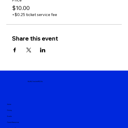
Price
$10.00
+$0.25 ticket service fee
Share this event
MyASLTeacherROCKs
Home
Pricing
Events
Parent Resources