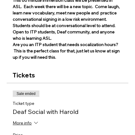
This 60 minute immersion class will be presented in 
ASL.  Each week there will be a new topic.  Come laugh, 
learn new vocabulary, meet new people and  practice 
conversational signing in a low risk environment.
Students should be at conversational level to attend. 
Open to ITP students, Deaf community, and anyone 
who is learning ASL.
Are you an ITP student that needs socalization hours? 
 This is the perfect class for that, just let us know at sign 
up if you will need this. 
Tickets
Sale ended
Ticket type
Deaf Social with Harold
More info