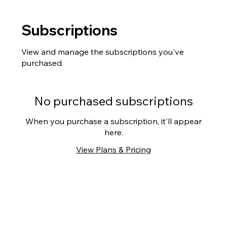
Subscriptions
View and manage the subscriptions you've
purchased.
No purchased subscriptions
When you purchase a subscription, it'll appear
here.
View Plans & Pricing